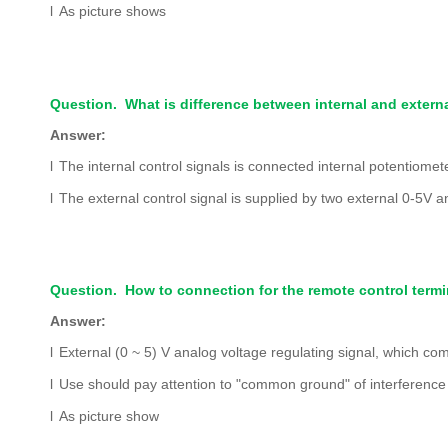
l
As picture shows
Question. What is difference between internal and externa
Answer:
l
The internal control signals is connected internal potentiomet
l
The external control signal is supplied by two external 0-5V 
Question. How to connection for the remote control termi
Answer:
l
External (0 ~ 5) V analog voltage regulating signal, which co
l
Use should pay attention to "common ground" of interference a
l
As picture show