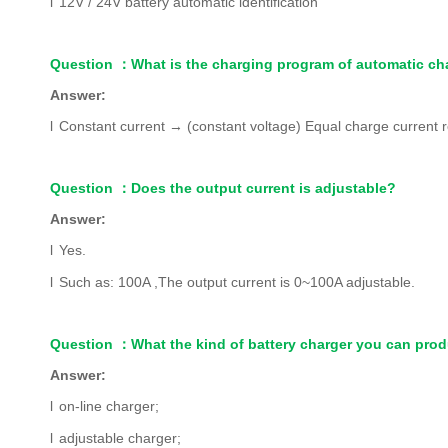
l
12V / 24V battery automatic identification
Question
：
What is the charging program of automatic ch
Answer:
l
Constant current
→
(constant voltage) Equal charge current 
Question
：
Does the output current is adjustable?
Answer:
l
Yes.
l
Such as: 100A ,The output current is 0~100A adjustable.
Question
：
What the kind of battery charger you can pro
Answer:
l
on-line charger;
l
adjustable charger;