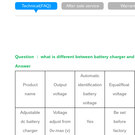
Technical(FAQ)
After sale service
Warran
Question
：
what is different between battery charger and
Answer
Automatic
Product
Output
identification
Equal/float
name
voltage
battery
voltage
voltage
Adjustable
Voltage
Be set
dc battery
adjust from
Yes
before
charger
0v-max (v)
factory