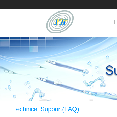
Technical Support(FAQ)