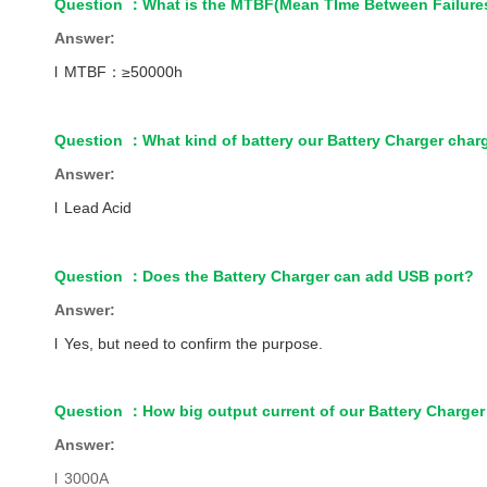
Question
：
What is the MTBF(Mean TIme Between Failures
Answer:
l
MTBF
：
≥50000h
Question
：
What kind of battery our Battery Charger char
Answer:
l
Lead Acid
Question
：
Does the Battery Charger can add USB port?
Answer:
l
Yes, but need to confirm the purpose.
Question
：
How big output current of our Battery Charger
Answer:
l
3000A