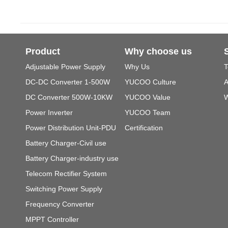
Product
Why choose us
Adjustable Power Supply
Why Us
T
DC-DC Converter 1-500W
YUCOO Culture
A
DC Converter 500W-10KW
YUCOO Value
W
Power Inverter
YUCOO Team
Power Distribution Unit-PDU
Certification
Battery Charger-Civil use
Battery Charger-industry use
Telecom Rectifier System
Switching Power Supply
Frequency Converter
MPPT Controller