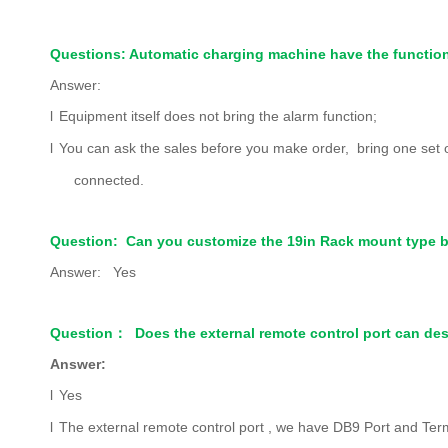
Questions: Automatic charging machine have the function 
Answer:
l
Equipment itself does not bring the alarm function;
l
You can ask the sales before you make order, bring one set of Pa
connected.
Question: Can you customize the 19in Rack mount type b
Answer: Yes
Question
：
Does the external remote control port can des
Answer:
l
Yes
l
The external remote control port , we have DB9 Port and Term