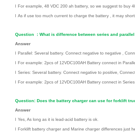
l
F
or example, 48 VDC 200 ah battery, so we suggest to buy 48 
l
As if use too much current to charge the battery , it may shor
Question
：
What is difference between series and parallel
Answer
l
Parallel: Several battery. Connect negative to negative , Conn
l
For example: 2pcs of 12VDC100AH Battery connect in Paral
l
Series: Several battery. Connect negative to positive, Connect
l
For example: 2pcs of 12VDC100AH Battery connect in Serie
Question: Does the battery charger can use for forklift tru
Answer
l
Yes, As long as it is lead-acid battery is ok.
l
Forklift battery charger and Marine charger differences just 