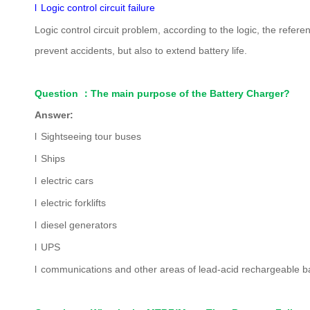
l
Logic control circuit failure
Logic control circuit problem, according to the logic, the refer
prevent accidents, but also to extend battery life.
Question
：
The main purpose of the Battery Charger?
Answer:
l
Sightseeing tour buses
l
Ships
l
electric cars
l
electric forklifts
l
diesel generators
l
UPS
l
communications and other areas of lead-acid rechargeable ba