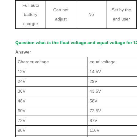
Full auto
Can not
Set by the
battery
No
adjust
end user
charger
Question what is the float voltage and equal voltage for
Answer
Charger voltage
equal voltage
12V
14.5V
24V
29V
36V
43.5V
48V
58V
60V
72.5V
72V
87V
96V
116V