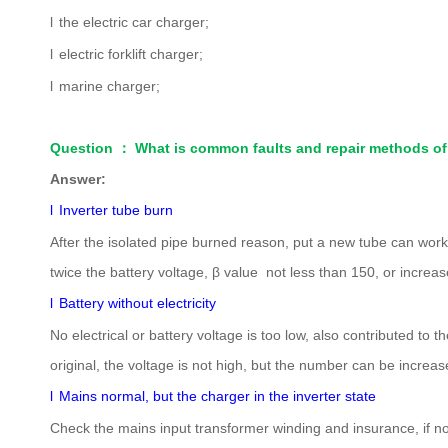
l
the electric car charger;
l
electric forklift charger;
l
marine charger;
Question
：
What is common faults and repair methods of
Answer:
l
Inverter tube burn
After the isolated pipe burned reason, put a new tube can wo
twice the battery voltage, β value not less than 150, or increa
l
Battery without electricity
No electrical or battery voltage is too low, also contributed t
original, the voltage is not high, but the number can be incre
l
Mains normal, but the charger in the inverter state
Check the mains input transformer winding and insurance, if no