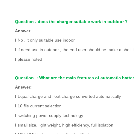
Question : does the charger suitable work in outdoor ?
Answer
l
No , it only suitable use indoor
l
if need use in outdoor , the end user should be make a shell to
l
please noted
Question
：
What are the main features of automatic batte
Answer:
l
Equal charge and float charge converted automatically
l
10 file current selection
l
switching power supply technology
l
small size, light weight, high efficiency, full isolation