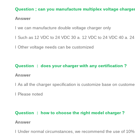
Question ; can you manufacture multiplex voltage charge
Answer
l
we can manufacture double voltage charger only
l
Such as 12 VDC to 24 VDC 30 a. 12 VDC to 24 VDC 40 a. 2
l
Other voltage needs can be customized
Question
：
does your charger with any certification ?
Answer
l
As all the charger specification is customize base on customer
l
Please noted
Question
：
how to choose the right model charger ?
Answer
l
Under normal c
ircumstances, we recommend the use of 10% of 