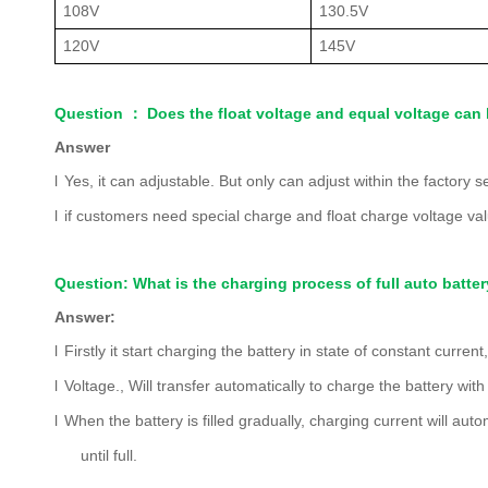
108V
130.5V
120V
145V
Question
：
Does the float voltage and equal voltage can 
Answer
l
Yes, it can adjustable. But only can adjust within
the factory s
l
if customers need special charge and float charge voltage val
Question: What is the charging process of full auto batte
Answer:
l
Firstly it start charging the battery in state of constant curre
l
Voltage., Will transfer automatically to charge the battery with
l
When the battery is filled gradually, charging current will auto
until full.